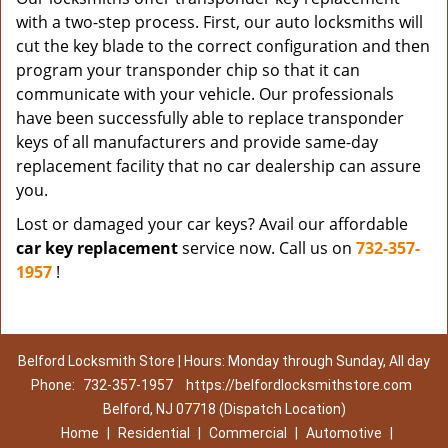
with a two-step process. First, our auto locksmiths will
cut the key blade to the correct configuration and then
program your transponder chip so that it can
communicate with your vehicle. Our professionals
have been successfully able to replace transponder
keys of all manufacturers and provide same-day
replacement facility that no car dealership can assure
you.
Lost or damaged your car keys? Avail our affordable
car key replacement
service now. Call us on
732-357-
1957
!
Belford Locksmith Store | Hours: Monday through Sunday, All day
Phone:
732-357-1957
https://belfordlocksmithstore.com
Belford, NJ 07718 (Dispatch Location)
Home
|
Residential
|
Commercial
|
Automotive
|