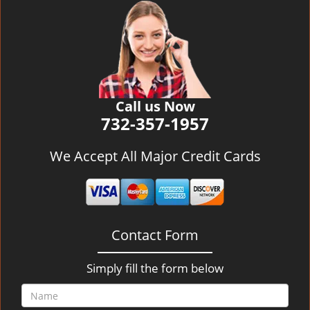
v
i
g
a
t
i
o
Call us Now
n
732-357-1957
We Accept All Major Credit Cards
Contact Form
Simply fill the form below