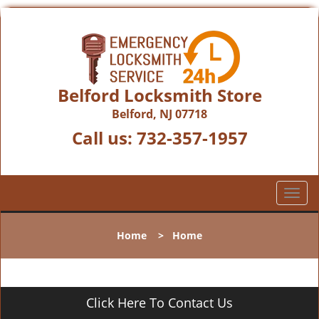
Belford Locksmith Store
Belford, NJ 07718
Call us:
732-357-1957
T
o
g
Home
>
Home
g
l
e
n
Click Here To Contact Us
a