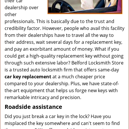
their car
dealership over
other
professionals. This is basically due to the trust and
credibility factor. However, people who avail this facility
from their dealerships have to travel all the way to
their address, wait several days for a replacement key,
and pay an exorbitant amount of money. What if you
could get a high-quality replacement key without going
through such extensive labor? Belford Locksmith Store
is a trusted auto locksmith firm that offers same-day
car key replacement
at a much cheaper price
compared to your dealership. Plus, we have state-of-
the-art equipment that helps us forge new keys with
remarkable intricacy and precision.
Roadside assistance
Did you just break a car key in the lock? Have you
misplaced the key somewhere and can't seem to find