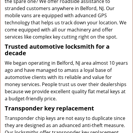
the spare one? We offer roadside assistance to
stranded customers anywhere in Belford, NJ. Our
mobile vans are equipped with advanced GPS
technology that helps us track down your location. We
come equipped with all our machinery and offer
services like complex key cutting right on the spot.
Trusted automotive locksmith for a
decade
We began operating in Belford, NJ area almost 10 years
ago and have managed to amass a loyal base of
automotive clients with its reliable and value for
money services. People trust us over their dealerships
because we provide excellent quality flat metal keys at
a budget-friendly price.
Transponder key replacement
Transponder chip keys are not easy to duplicate since
they are designed as an advanced anti-theft measure.
Our locksmiths offer transponder key replacement