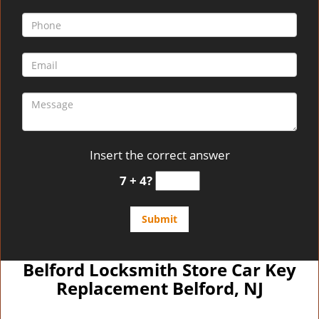
Insert the correct answer
7 + 4?
Belford Locksmith Store Car Key
Replacement Belford, NJ