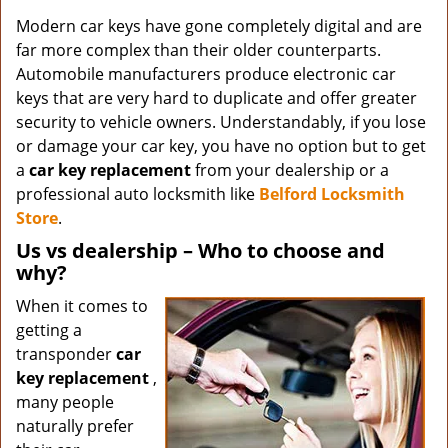
Modern car keys have gone completely digital and are
far more complex than their older counterparts.
Automobile manufacturers produce electronic car
keys that are very hard to duplicate and offer greater
security to vehicle owners. Understandably, if you lose
or damage your car key, you have no option but to get
a
car key replacement
from your dealership or a
professional auto locksmith like
Belford Locksmith
Store
.
Us vs dealership – Who to choose and
why?
When it comes to
getting a
transponder
car
key replacement
,
many people
naturally prefer