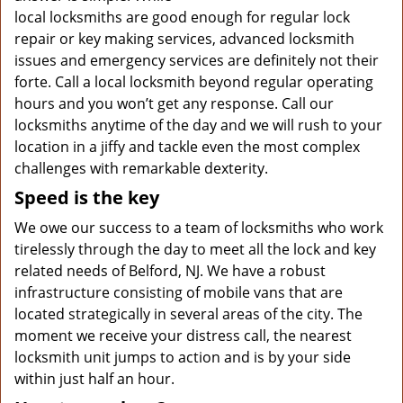
local locksmiths are good enough for regular lock
repair or key making services, advanced locksmith
issues and emergency services are definitely not their
forte. Call a local locksmith beyond regular operating
hours and you won’t get any response. Call our
locksmiths anytime of the day and we will rush to your
location in a jiffy and tackle even the most complex
challenges with remarkable dexterity.
Speed is the key
We owe our success to a team of locksmiths who work
tirelessly through the day to meet all the lock and key
related needs of Belford, NJ. We have a robust
infrastructure consisting of mobile vans that are
located strategically in several areas of the city. The
moment we receive your distress call, the nearest
locksmith unit jumps to action and is by your side
within just half an hour.