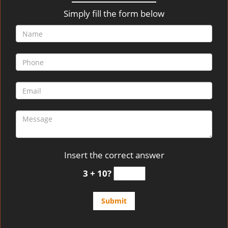
v
i
Simply fill the form below
g
a
t
i
o
n
Insert the correct answer
3 + 10?