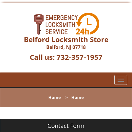
Belford Locksmith Store
Belford, NJ 07718
Call us:
732-357-1957
T
o
g
Home
>
Home
g
l
e
n
Contact Form
a