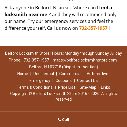
Ask anyone in Belford, NJ area – ‘where can I
find a
locksmith near me
?’ and they will recommend only
our name. Try our emergency services and feel the
difference yourself. Call us now on
732-357-1957
!
Belford Locksmith Store | Hours: Monday through Sunday, All day
Phone:
732-357-1957
https://belfordlocksmithstore.com
Belford, NJ 07718 (Dispatch Location)
Home
|
Residential
|
Commercial
|
Automotive
|
Emergency
|
Coupons
|
Contact Us
Terms & Conditions
|
Price List
|
Site-Map
|
Links
Copyright
©
Belford Locksmith Store 2016 - 2026. All rights
reserved
Call