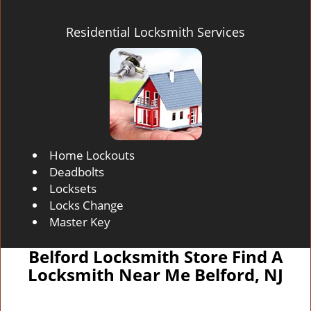
Residential Locksmith Services
Home Lockouts
Deadbolts
Locksets
Locks Change
Master Key
Belford Locksmith Store Find A
Locksmith Near Me Belford, NJ