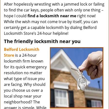
After hopelessly wrestling with a jammed lock or failing
to find the car keys, people often wish only one thing –
hope I could
find a locksmith near me
right now!
While the wish may not come true by itself, you can
certainly get a capable locksmith by dialing Belford
Locksmith Store’s 24-hour helpline!
The friendly locksmith near you
Belford Locksmith
Store
is a 24-hour
locksmith firm known
for its quick emergency
resolution no matter
what type of issue you
are facing. Why should
you choose us over a
local shop near your
neighborhood? The
answer is simple. While