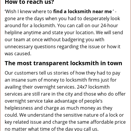
How to reach us?
‘Wish I knew where to
find a locksmith near me
’ -
gone are the days when you had to desperately look
around for a locksmith. You can call on our 24-hour
helpline anytime and state your location. We will send
our team at once without badgering you with
unnecessary questions regarding the issue or how it
was caused.
The most transparent locksmith in town
Our customers tell us stories of how they had to pay
an insane sum of money to locksmith firms just for
availing their overnight services. 24x7 locksmith
services are still rare in the city and those who do offer
overnight service take advantage of people’s
helplessness and charge as much money as they
could. We understand the sensitive nature of a lock or
key related issue and charge the same affordable price
no matter what time of the day you call us.